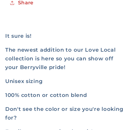
Share
It sure is!
The newest addition to our Love Local
collection is here so you can show off
your Berryville pride!
Unisex sizing
100% cotton or cotton blend
Don't see the color or size you're looking
for?