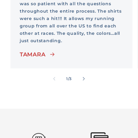
was so patient with all the questions
throughout the entire process. The shirts
were such a hit!!! It allows my running
group from all over the US to find each
other at races. The quality, the colors…all
just outstanding.
TAMARA
of
1
/
3