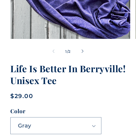
Open
media
1
of
1
/
2
in
modal
Life Is Better In Berryville!
Unisex Tee
Regular
$29.00
price
Color