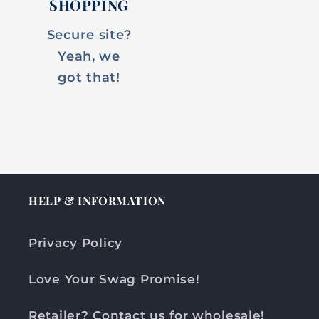
SHOPPING
Secure site?
Yeah, we
got that!
HELP & INFORMATION
Privacy Policy
Love Your Swag Promise!
Retailer? Contact us for wholesale!