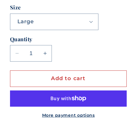
Size
Quantity
Decrease
Increase
quantity
quantity
for
for
Add to cart
Life
Life
Is
Is
Better
Better
In
In
Berryville!
Berryville!
More payment options
Unisex
Unisex
Tee
Tee