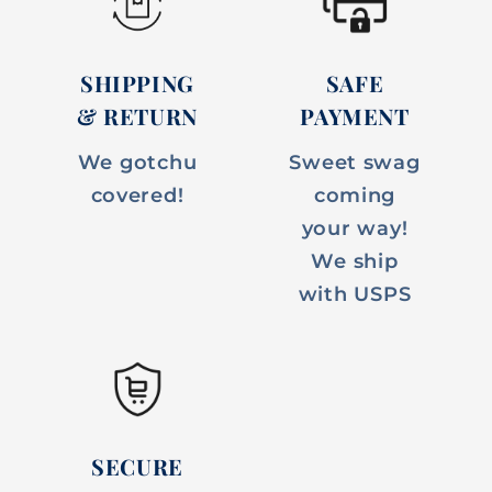
SHIPPING
SAFE
& RETURN
PAYMENT
We gotchu
Sweet swag
covered!
coming
your way!
We ship
with USPS
SECURE