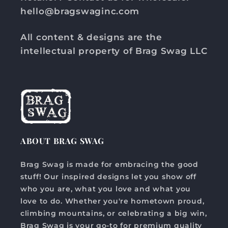
hello@bragswaginc.com
All content & designs are the
intellectual property of Brag Swag LLC
ABOUT BRAG SWAG
Brag Swag is made for embracing the good
stuff! Our inspired designs let you show off
who you are, what you love and what you
love to do. Whether you're hometown proud,
climbing mountains, or celebrating a big win,
Brag Swag is your go-to for premium quality