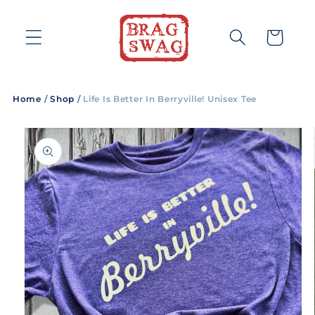
Skip to
content
Cart
Home
/
Shop
/
Life Is Better In Berryville! Unisex Tee
Skip to
product
information