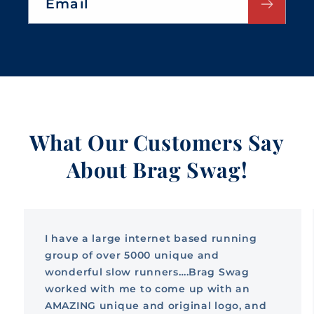
Email
What Our Customers Say
About Brag Swag!
I have a large internet based running
group of over 5000 unique and
wonderful slow runners….Brag Swag
worked with me to come up with an
AMAZING unique and original logo, and