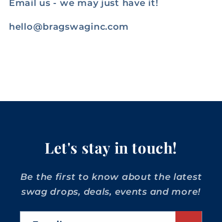
Email us - we may just have it!
hello@bragswaginc.com
Let's stay in touch!
Be the first to know about the latest
swag drops, deals, events and more!